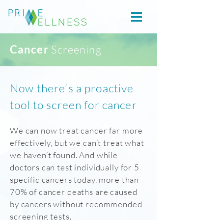
Cancer
Screening
Now there’s a proactive
tool to screen for cancer
We can now treat cancer far more
effectively, but we can’t treat what
we haven’t found. And while
doctors can test individually for 5
specific cancers today, more than
70% of cancer deaths are caused
by cancers without recommended
screening tests.