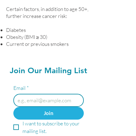
Certain factors, in addition to age 50+,
further increase cancer risk:
Diabetes
Obesity (BMI ≥ 30)
Current or previous smokers
Join Our Mailing List
Email
*
Join
I want to subscribe to your 
mailing list.