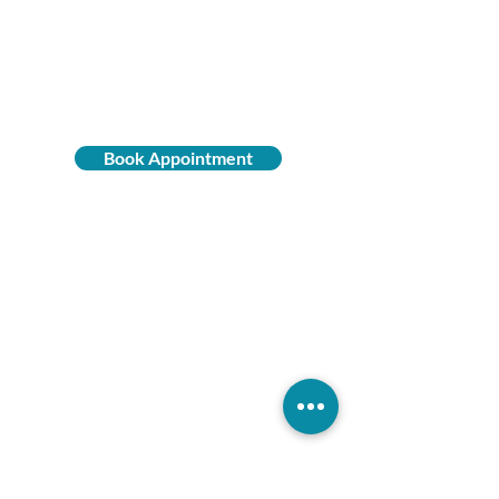
PRIME
WELLNESS
Book Appointment
(858) 675-7072
16969 Bernardo Center Dr,
Suite 150
San Diego, CA 92128
Monday - Thursday
9:00 a.m. - 5:00 p.m.
Friday
9:00 a.m. - 3:00 p.m.