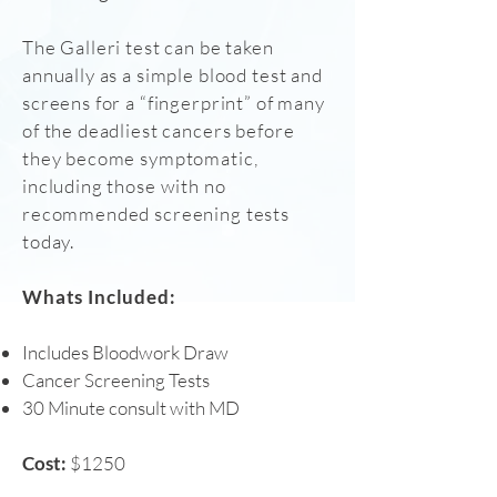
The Galleri test can be taken
annually as a simple blood test and
screens for a “fingerprint” of many
of the deadliest cancers before
they become symptomatic,
including those with no
recommended screening tests
today.
Whats Included:
Includes Bloodwork Draw
Cancer Screening Tests
30 Minute consult with MD
Cost:
$1250​