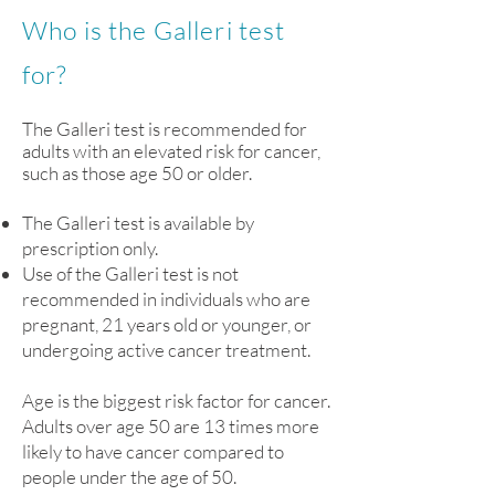
Who is the Galleri test
for?
The Galleri test is recommended for
adults with an elevated risk for cancer,
such as those age 50 or older.
The Galleri test is available by
prescription only.
Use of the Galleri test is not
recommended in individuals who are
pregnant, 21 years old or younger, or
undergoing active cancer treatment.
Age is the biggest risk factor for cancer.
Adults over age 50 are 13 times more
likely to have cancer compared to
people under the age of 50.