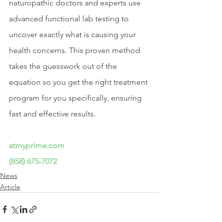
naturopathic doctors and experts use 
advanced functional lab testing to 
uncover exactly what is causing your 
health concerns. This proven method 
takes the guesswork out of the 
equation so you get the right treatment 
program for you specifically, ensuring 
fast and effective results.
atmyprime.com
(858) 675-7072
News
Article