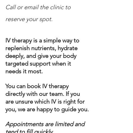
Call or email the clinic to 
reserve your spot.
IV therapy is a simple way to 
replenish nutrients, hydrate 
deeply, and give your body 
targeted support when it 
needs it most.
You can book IV therapy 
directly with our team. If you 
are unsure which IV is right for 
you, we are happy to guide you.
Appointments are limited and 
tend to fill quickly.