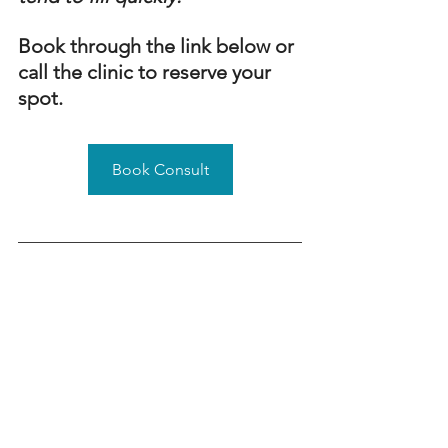
Book through the link below or 
call the clinic to reserve your 
spot.
Book Consult