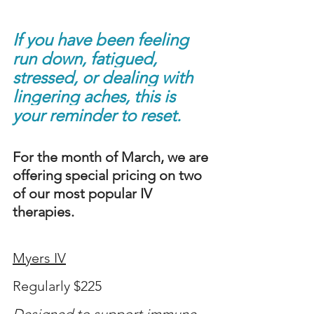
If you have been feeling 
run down, fatigued, 
stressed, or dealing with 
lingering aches, this is 
your reminder to reset.
For the month of March, we are 
offering special pricing on two 
of our most popular IV 
therapies.
Myers IV
Regularly $225
Designed to support immune 