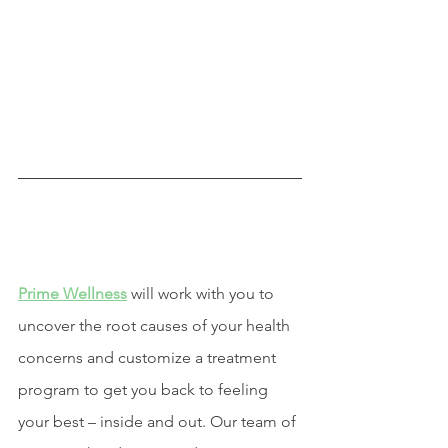
Prime Wellness
 will work with you to 
uncover the root causes of your health 
concerns and customize a treatment 
program to get you back to feeling 
your best – inside and out. Our team of 