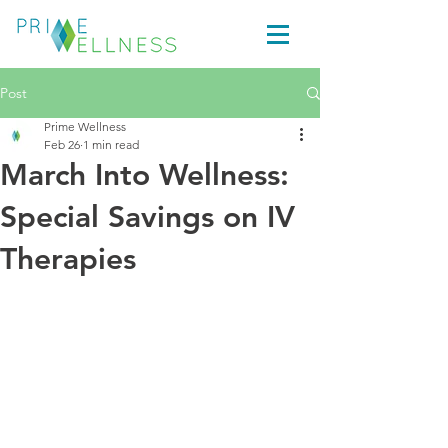
Post
Prime Wellness
Feb 26
1 min read
March Into Wellness:
Special Savings on IV
Therapies