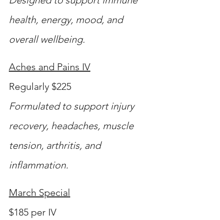
health, energy, mood, and 
overall wellbeing.
Aches and Pains IV
Regularly $225
Formulated to support injury 
recovery, headaches, muscle 
tension, arthritis, and 
inflammation.
March Special
$185 per IV