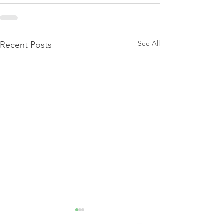
See All
Recent Posts