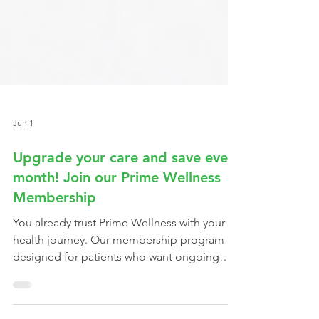
Jun 1
Upgrade your care and save every
month! Join our Prime Wellness
Membership
You already trust Prime Wellness with your
health journey. Our membership program is