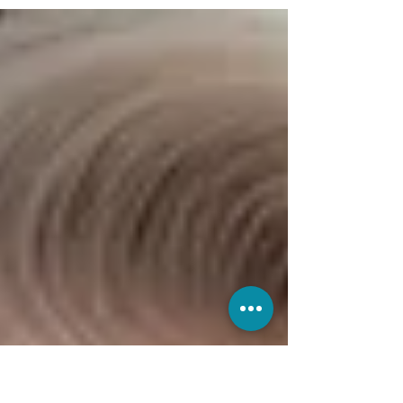
designed for patients who want ongoing
support, exclusive savings, and a more
proactive approach to wellness.