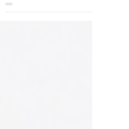
energy, stay hydrated, improve recovery, or
simply feel your best, our membership
makes it easier and more affordable to stay
consistent with your wellness routine.