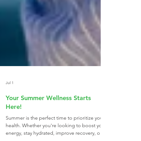
Jul 1
Your Summer Wellness Starts
Here!
Summer is the perfect time to prioritize your
health. Whether you're looking to boost your