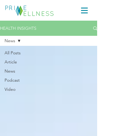
HEALTH INSIGHTS
News
All Posts
Article
News
Podcast
Video