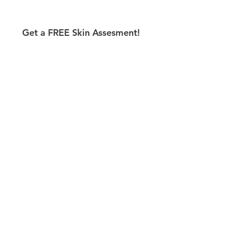
Get a FREE Skin Assesment!