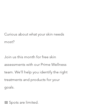
Curious about what your skin needs 
most? 
Join us this month for free skin 
assessments with our Prime Wellness 
team. We’ll help you identify the right 
treatments and products for your 
goals. 
📅 Spots are limited.