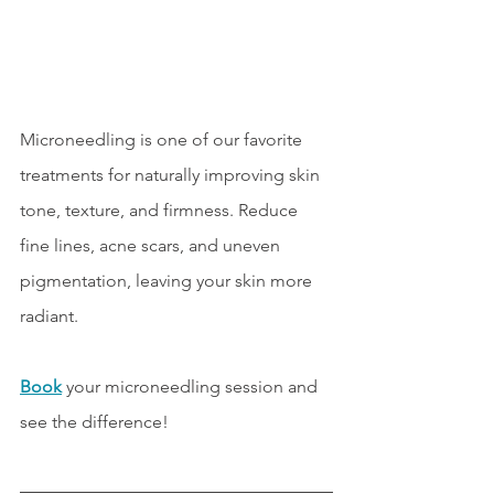
Microneedling is one of our favorite 
treatments for naturally improving skin 
tone, texture, and firmness. Reduce 
fine lines, acne scars, and uneven 
pigmentation, leaving your skin more 
radiant. 
Book
 your microneedling session and 
see the difference!