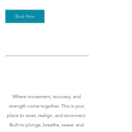
Book Now
Where movement, recovery, and 
strength come together. This is your 
place to reset, realign, and reconnect. 
Built to plunge, breathe, sweat, and 