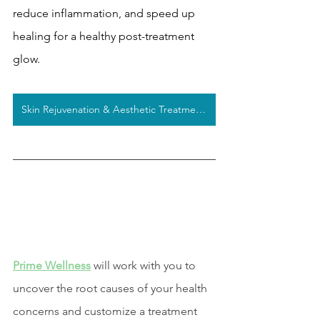
reduce inflammation, and speed up 
healing for a healthy post-treatment 
glow. 
Skin Rejuvenation & Aesthetic Treatments
Prime Wellness
 will work with you to 
uncover the root causes of your health 
concerns and customize a treatment 