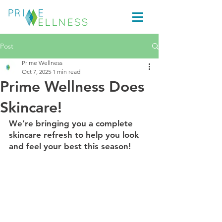
Post
Prime Wellness
Oct 7, 2025
1 min read
Prime Wellness Does
Skincare!
We’re bringing you a complete 
skincare refresh to help you look 
and feel your best this season!