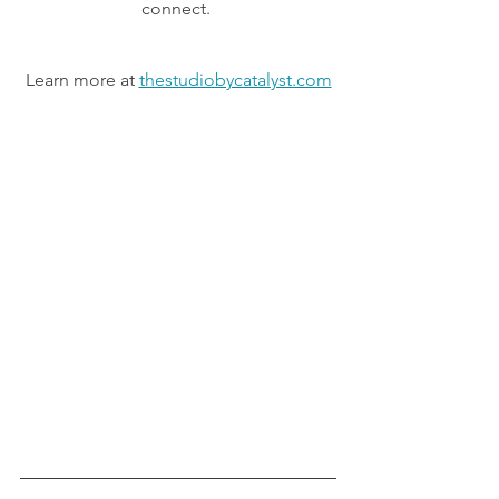
connect. 
Learn more at 
thestudiobycatalyst.com