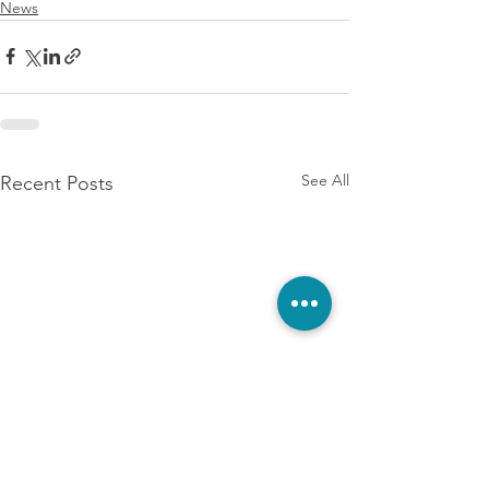
News
See All
Recent Posts