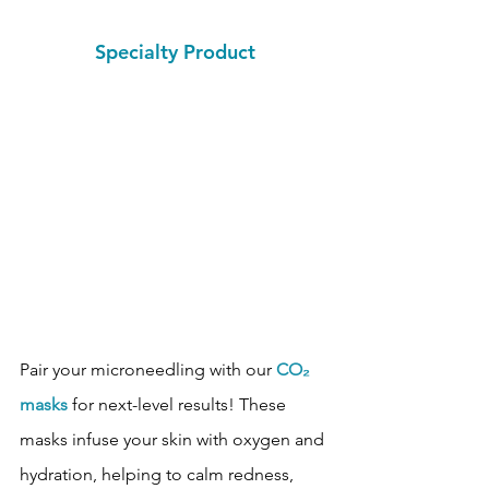
Specialty Product
Pair your microneedling with our 
CO₂ 
masks
 for next-level results! These 
masks infuse your skin with oxygen and 
hydration, helping to calm redness, 