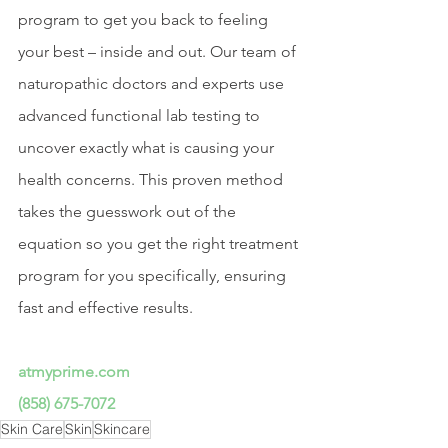
program to get you back to feeling 
your best – inside and out. Our team of 
naturopathic doctors and experts use 
advanced functional lab testing to 
uncover exactly what is causing your 
health concerns. This proven method 
takes the guesswork out of the 
equation so you get the right treatment 
program for you specifically, ensuring 
fast and effective results.
atmyprime.com
(858) 675-7072
Skin Care
Skin
Skincare