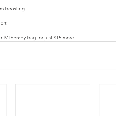
em boosting
ort
r IV therapy bag for just $15 more!