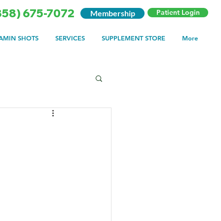
858) 675-7072
Patient Login
Membership
TAMIN SHOTS
SERVICES
SUPPLEMENT STORE
More