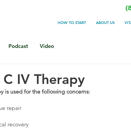
(
HOW TO START
ABOUT US
VI
Podcast
Video
 C IV Therapy
y is used for the following concerns:
sue repair
cal recovery