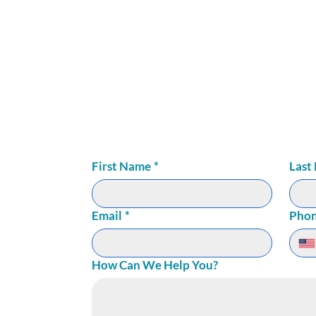
LNESS
72
ite 150
First Name
*
Last
Email
*
Pho
How Can We Help You?