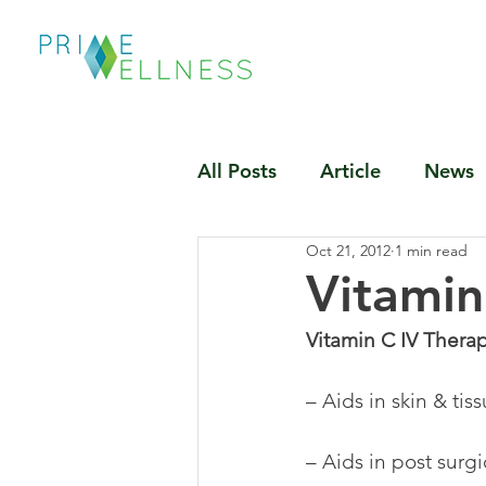
All Posts
Article
News
Oct 21, 2012
1 min read
Vitamin
Vitamin C IV Therap
– Aids in skin & tis
– Aids in post surgi