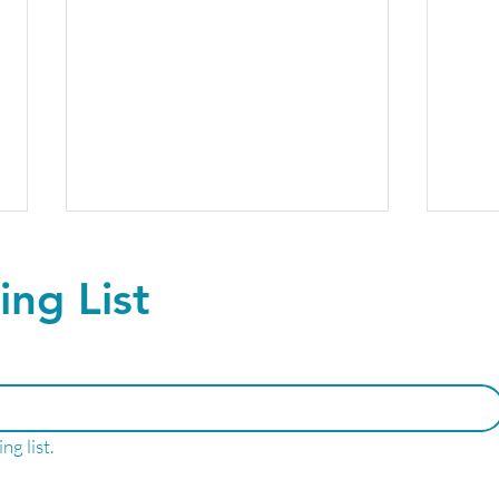
ing List
The future of Peptide
Upgr
ng list.
Therapy- No Needles
ever
Required!
Well