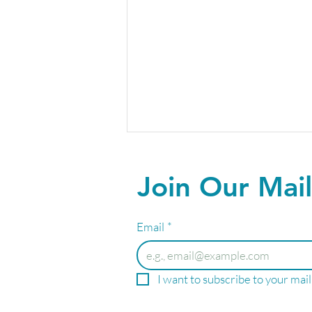
Join Our Mail
Email
*
Your Summer Wellness
I want to subscribe to your maili
Starts Here!