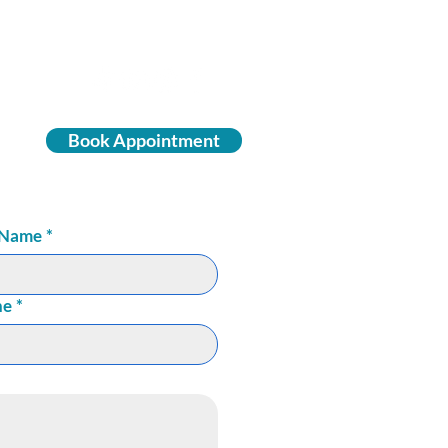
Book Appointment
 Name
*
ne
*