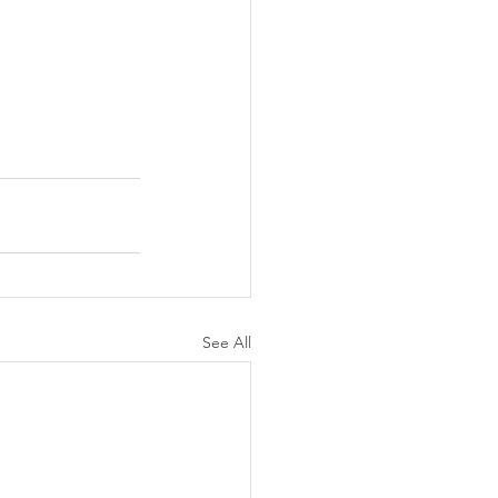
See All