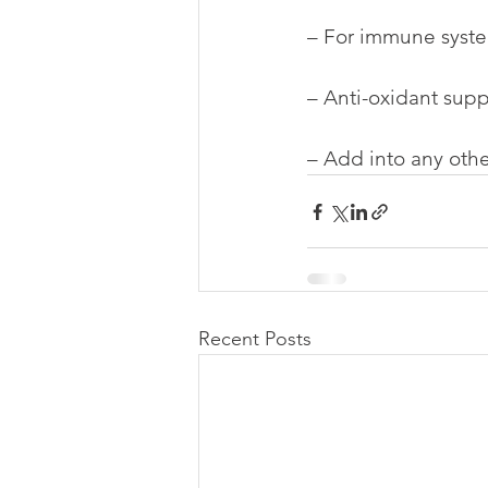
– For immune syst
– Anti-oxidant supp
– Add into any othe
Recent Posts