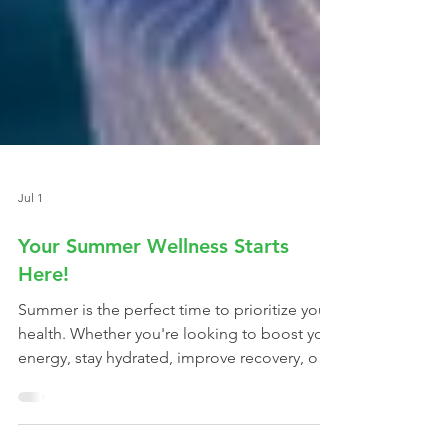
Jul 1
Your Summer Wellness Starts
Here!
Summer is the perfect time to prioritize your
health. Whether you're looking to boost your
energy, stay hydrated, improve recovery, or
simply feel your best, our membership