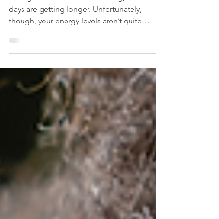
Everlasting Energy: Find Your
Fatigue-Fighting Superpower
Spring is here. The sun is shining, and the
days are getting longer. Unfortunately,
though, your energy levels aren’t quite
matching up...