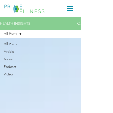
HEALTH INSIGHTS
All Posts
All Posts
Article
News
Podcast
Video