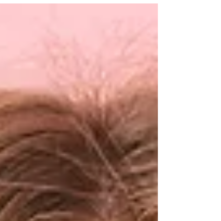
makes it easier and more affordable to stay
consistent with your wellness routine.