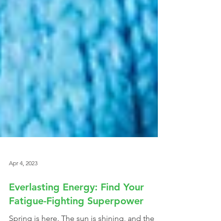
Apr 4, 2023