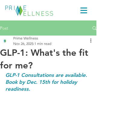
Post
Prime Wellness
Nov 26, 2025
1 min read
GLP-1: What's the fit
for me?
GLP-1 Consultations are available. 
Book by Dec. 15th for holiday 
readiness.