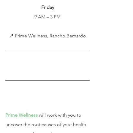
Friday
9 AM – 3 PM
📍 Prime Wellness, Rancho Bernardo
Prime Wellness
 will work with you to 
uncover the root causes of your health 