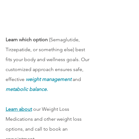
Learn which option 
(Semaglutide, 
Tirzepatide, or something else) best 
fits your body and wellness goals. Our 
customized approach ensures safe, 
effective 
weight management
and 
metabolic balance
.
Learn about
 our Weight Loss 
Medications and other weight loss 
options, and call to book an 
appointment.