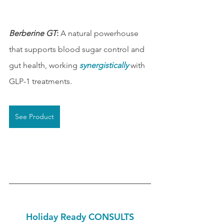
Berberine GT
:
 A natural powerhouse 
that supports blood sugar control and 
gut health, working 
synergistically
 with 
GLP-1 treatments.
See Product
Holiday Ready CONSULTS