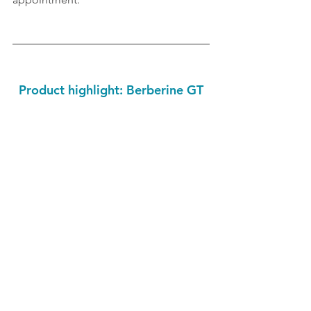
Product highlight: Berberine GT