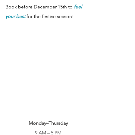
Book before December 15th to 
feel 
your best
 for the festive season!
Monday–Thursday
9 AM – 5 PM