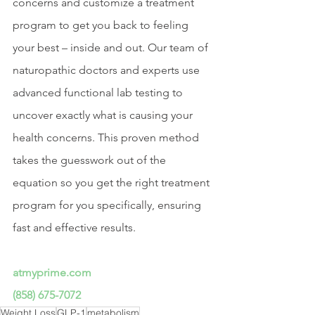
concerns and customize a treatment 
program to get you back to feeling 
your best – inside and out. Our team of 
naturopathic doctors and experts use 
advanced functional lab testing to 
uncover exactly what is causing your 
health concerns. This proven method 
takes the guesswork out of the 
equation so you get the right treatment 
program for you specifically, ensuring 
fast and effective results.
atmyprime.com
(858) 675-7072
Weight Loss
GLP-1
metabolism