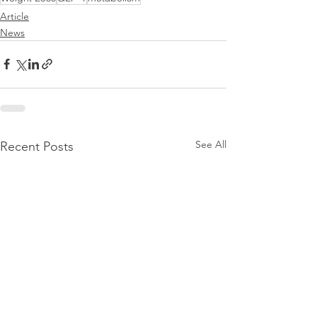
Article
News
See All
Recent Posts