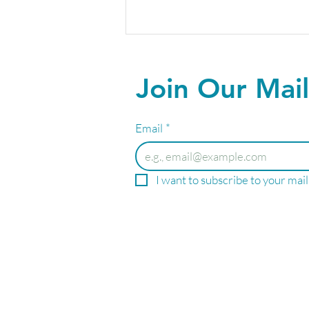
Join Our Mail
Email
*
Your Summer Wellness
I want to subscribe to your maili
Starts Here!
PRIME
WEL