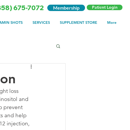
858) 675-7072
Patient Login
Membership
TAMIN SHOTS
SERVICES
SUPPLEMENT STORE
More
ion
ght loss 
inositol and 
o prevent 
ts and help 
2 injection, 