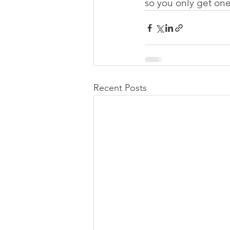
so you only get one
Recent Posts