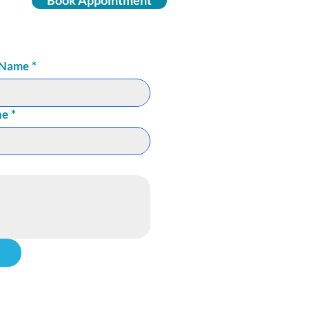
Book Appointment
 Name
*
ne
*