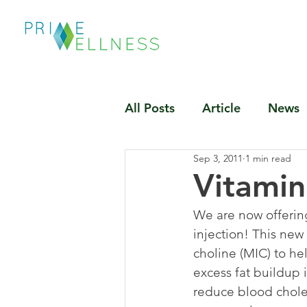
All Posts
Article
News
Sep 3, 2011
1 min read
Vitamin
We are now offering
injection! This new
choline (MIC) to he
excess fat buildup 
reduce blood choles