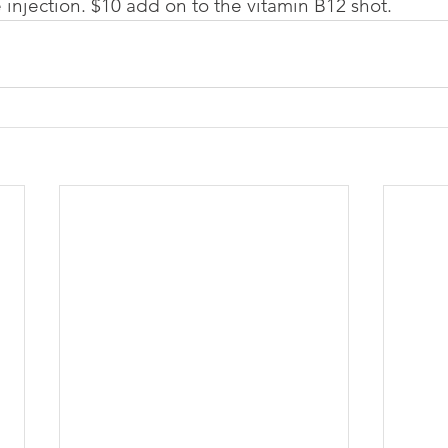
 injection. $10 add on to the vitamin B12 shot.