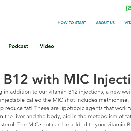
(
HOW TO START
ABOUT US
VI
Podcast
Video
 B12 with MIC Inject
 in addition to our vitamin B12 injections, a new wei
 injectable called the MIC shot includes methionine, 
lp reduce fat! These are lipotropic agents that work t
in the liver and the body, aid in the metabolism of fa
terol. The MIC shot can be added to your vitamin B1