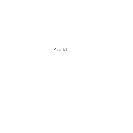
See All