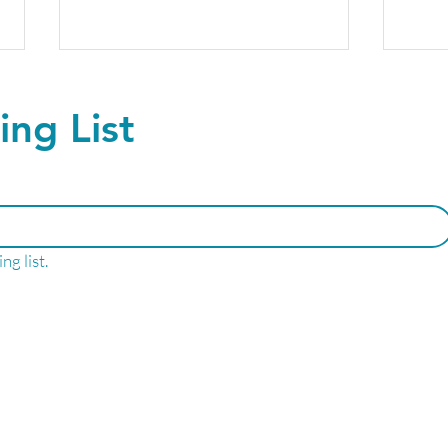
ing List
The future of Peptide
Upgr
ng list.
Therapy- No Needles
ever
Required!
Well
LNESS