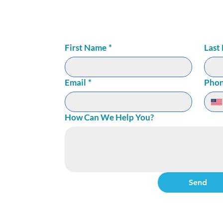
72
ite 150
First Name
*
Last
Email
*
Pho
How Can We Help You?
Send