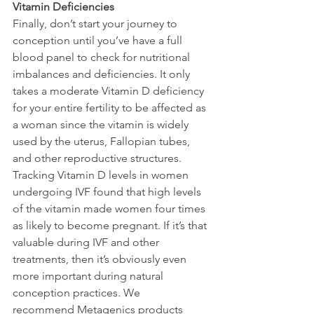
Vitamin Deficiencies
Finally, don’t start your journey to 
conception until you’ve have a full 
blood panel to check for nutritional 
imbalances and deficiencies. It only 
takes a moderate Vitamin D deficiency 
for your entire fertility to be affected as 
a woman since the vitamin is widely 
used by the uterus, Fallopian tubes, 
and other reproductive structures. 
Tracking Vitamin D levels in women 
undergoing IVF found that high levels 
of the vitamin made women four times 
as likely to become pregnant. If it’s that 
valuable during IVF and other 
treatments, then it’s obviously even 
more important during natural 
conception practices. We 
recommend Metagenics products 