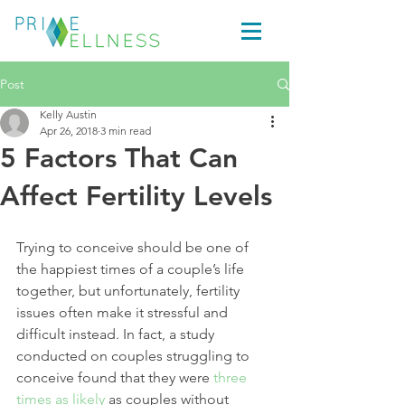
Post
Kelly Austin
Apr 26, 2018
3 min read
5 Factors That Can
Affect Fertility Levels
Trying to conceive should be one of 
the happiest times of a couple’s life 
together, but unfortunately, fertility 
issues often make it stressful and 
difficult instead. In fact, a study 
conducted on couples struggling to 
conceive found that they were 
three 
times as likely
 as couples without 