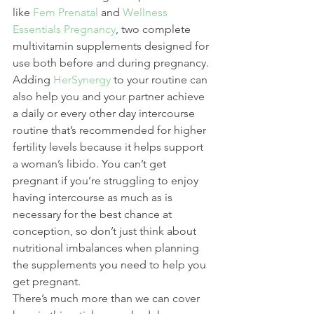
like 
Fem Prenatal
 and 
Wellness 
Essentials Pregnancy
, two complete 
multivitamin supplements designed for 
use both before and during pregnancy. 
Adding 
HerSynergy
 to your routine can 
also help you and your partner achieve 
a daily or every other day intercourse 
routine that’s recommended for higher 
fertility levels because it helps support 
a woman’s libido. You can’t get 
pregnant if you’re struggling to enjoy 
having intercourse as much as is 
necessary for the best chance at 
conception, so don’t just think about 
nutritional imbalances when planning 
the supplements you need to help you 
get pregnant.
There’s much more than we can cover 