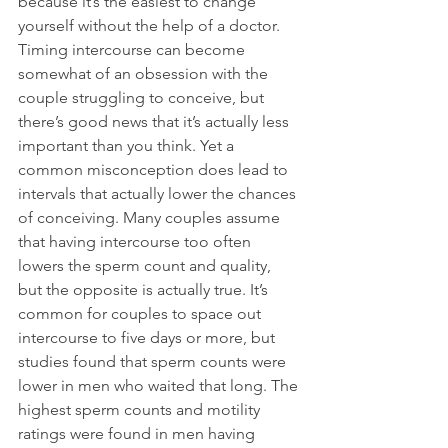
because it’s the easiest to change 
yourself without the help of a doctor. 
Timing intercourse can become 
somewhat of an obsession with the 
couple struggling to conceive, but 
there’s good news that it’s actually less 
important than you think. Yet a 
common misconception does lead to 
intervals that actually lower the chances 
of conceiving. Many couples assume 
that having intercourse too often 
lowers the sperm count and quality, 
but the opposite is actually true. It’s 
common for couples to space out 
intercourse to five days or more, but 
studies found that sperm counts were 
lower in men who waited that long. The 
highest sperm counts and motility 
ratings were found in men having 