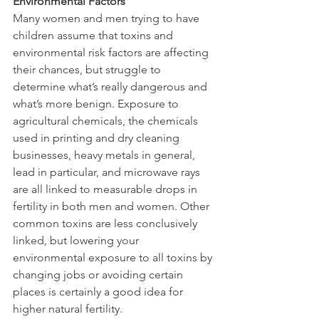
Environmental Factors
Many women and men trying to have 
children assume that toxins and 
environmental risk factors are affecting 
their chances, but struggle to 
determine what’s really dangerous and 
what’s more benign. Exposure to 
agricultural chemicals, the chemicals 
used in printing and dry cleaning 
businesses, heavy metals in general, 
lead in particular, and microwave rays 
are all linked to measurable drops in 
fertility in both men and women. Other 
common toxins are less conclusively 
linked, but lowering your 
environmental exposure to all toxins by 
changing jobs or avoiding certain 
places is certainly a good idea for 
higher natural fertility.