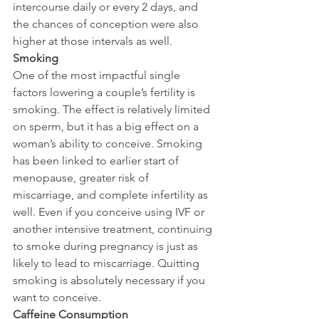
intercourse daily or every 2 days, and 
the chances of conception were also 
higher at those intervals as well.
Smoking
One of the most impactful single 
factors lowering a couple’s fertility is 
smoking. The effect is relatively limited 
on sperm, but it has a big effect on a 
woman’s ability to conceive. Smoking 
has been linked to earlier start of 
menopause, greater risk of 
miscarriage, and complete infertility as 
well. Even if you conceive using IVF or 
another intensive treatment, continuing 
to smoke during pregnancy is just as 
likely to lead to miscarriage. Quitting 
smoking is absolutely necessary if you 
want to conceive.
Caffeine Consumption