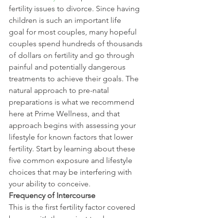
fertility issues to divorce. Since having 
children is such an important life 
goal for most couples, many hopeful 
couples spend hundreds of thousands 
of dollars on fertility and go through 
painful and potentially dangerous 
treatments to achieve their goals. The 
natural approach to pre-natal 
preparations is what we recommend 
here at Prime Wellness, and that 
approach begins with assessing your 
lifestyle for known factors that lower 
fertility. Start by learning about these 
five common exposure and lifestyle 
choices that may be interfering with 
your ability to conceive.
Frequency of Intercourse
This is the first fertility factor covered 