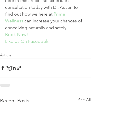
here in this article, so schedule a 
consultation today with Dr. Austin to 
find out how we here at 
Prime 
Wellness
 can increase your chances of 
conceiving naturally and safely.
Book Now!
Like Us On Facebook
Article
See All
Recent Posts