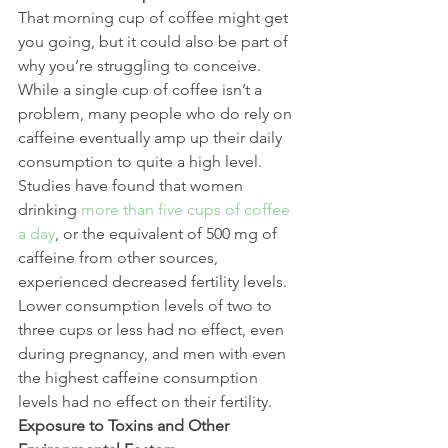
That morning cup of coffee might get 
you going, but it could also be part of 
why you’re struggling to conceive. 
While a single cup of coffee isn’t a 
problem, many people who do rely on 
caffeine eventually amp up their daily 
consumption to quite a high level. 
Studies have found that women 
drinking 
more than five cups of coffee 
a day
, or the equivalent of 500 mg of 
caffeine from other sources, 
experienced decreased fertility levels. 
Lower consumption levels of two to 
three cups or less had no effect, even 
during pregnancy, and men with even 
the highest caffeine consumption 
levels had no effect on their fertility.
Exposure to Toxins and Other 