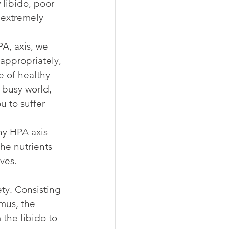
 libido, poor 
 extremely 
PA, axis, we 
appropriately, 
e of healthy 
 busy world, 
u to suffer 
hy HPA axis 
he nutrients 
ves.
ty. Consisting 
mus, the 
the libido to 