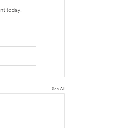
nt today.
See All