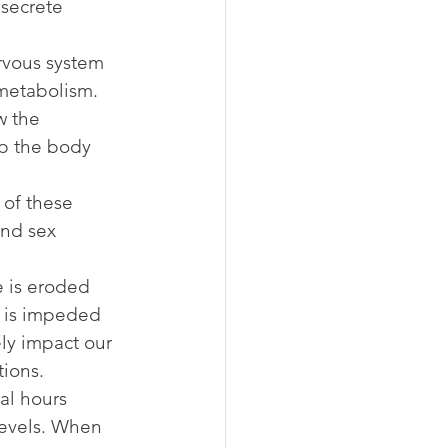
secrete 
rvous system 
 metabolism.
w the 
p the body 
 of these 
and sex 
e is eroded 
 is impeded 
ly impact our 
tions.
al hours 
levels. When 