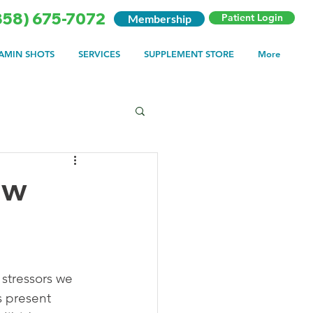
858) 675-7072
Patient Login
Membership
TAMIN SHOTS
SERVICES
SUPPLEMENT STORE
More
ow
 stressors we 
s present 