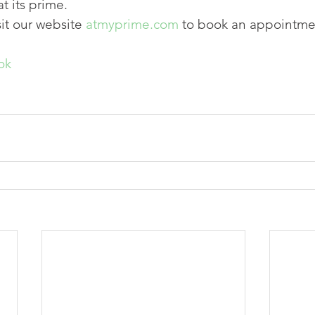
t its prime.
sit our website 
atmyprime.com
 to book an appointme
ok