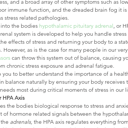
ress, and a broad array of other symptoms such as low
or immune function, and the dreaded brain fog it is
s stress related pathologies.
into the bodies 
hypothalamic pituitary adrenal
, or H
renal system is developed to help you handle stress 
the effects of stress and returning your body to a stat
 However, as is the case for many people in our very
ssors
 can throw this system out of balance, causing yo
m chronic stress exposure and adrenal fatigue.
 you to better understand the importance of a healt
in balance naturally by ensuring your body receives t
needs most during critical moments of stress in our li
r HPA Axis
s the bodies biological response to stress and anxie
et of hormone related signals between the hypothala
 the 
adrenals, 
the HPA axis regulates everything from 