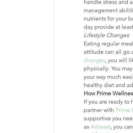
handle stress and a
management abilitie
nutrients for your 
day provide at leas
Lifestyle Changes
Eating regular meal
attitude can all go
changes
, you will 
physically. You may
your way much easie
healthy diet and ad
How Prime Wellnes
If you are ready to 
partner with 
Prime 
supportive you ne
as 
Adreset
, you ca