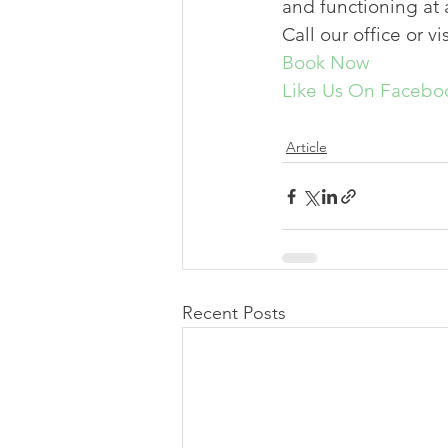
and functioning at a
Call our office or vi
Book Now
Like Us On Facebo
Article
Recent Posts