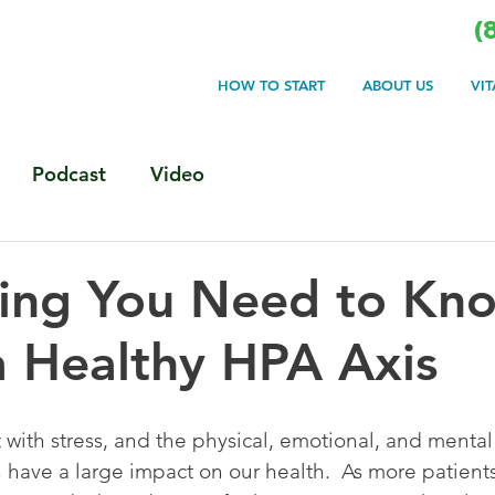
(
HOW TO START
ABOUT US
VI
Podcast
Video
hing You Need to Kn
 Healthy HPA Axis
t with stress, and the physical, emotional, and mental
 have a large impact on our health.  As more patient