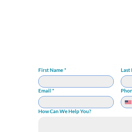
LNESS
72
ite 150
First Name
*
Last
Email
*
Pho
How Can We Help You?