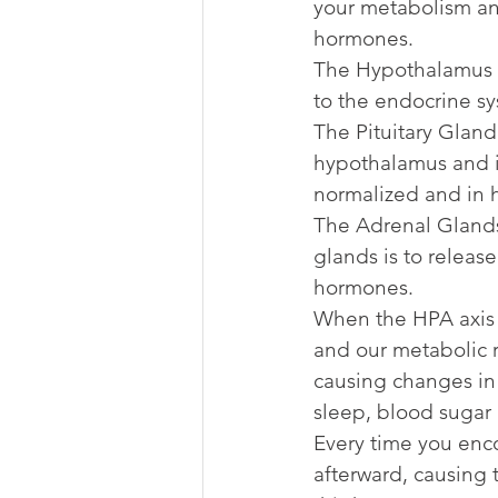
your metabolism and
hormones.
The Hypothalamus is
to the endocrine sy
The Pituitary Gland 
hypothalamus and i
normalized and in 
The Adrenal Glands 
glands is to releas
hormones.
When the HPA axis i
and our metabolic 
causing changes in 
sleep, blood sugar 
Every time you encou
afterward, causing 