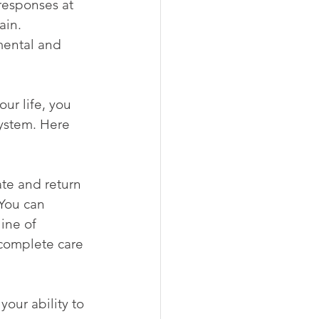
responses at 
ain. 
mental and 
ur life, you 
ystem. Here 
te and return 
You can 
ine of 
 complete care 
our ability to 