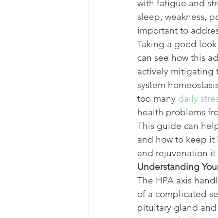
with fatigue and st
sleep, weakness, po
important to addres
Taking a good look 
can see how this ad
actively mitigating 
system homeostasis.
too many 
daily stre
health problems fro
This guide can help
and how to keep it 
and rejuvenation it 
Understanding You
The HPA axis handle
of a complicated s
pituitary gland and