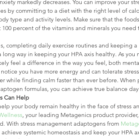
nxiety markedly decreases. You can improve your str
s by committing to a diet with the right level of calo
body type and activity levels. Make sure that the food
t 100 percent of the vitamins and minerals you need t
s, completing daily exercise routines and keeping a 
 a long way in keeping your HPA axis healthy. As you
likely feel a difference in the way you feel, both menta
 notice you have more energy and can tolerate stress
r while finding calm faster than ever before. When p
aptogen formulas, you can achieve true balance day 
s Can Help
help your body remain healthy in the face of stress an
Wellness
, your leading Metagenics product provider, 
ed. With stress management adaptogens from 
Metag
n achieve systemic homeostasis and keep your HPA ax