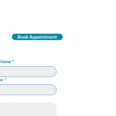
Book Appointment
 Name
*
ne
*