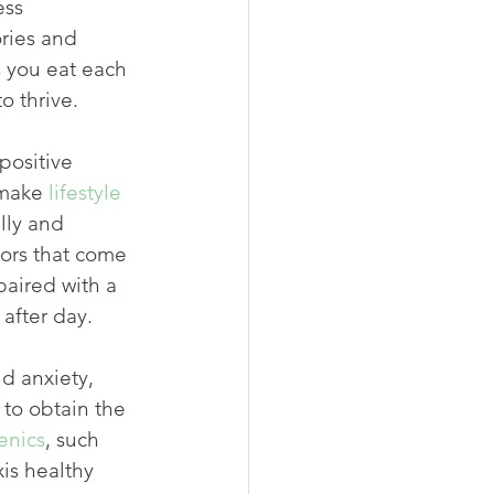
ess 
ries and 
s you eat each 
o thrive.
positive 
 make 
lifestyle 
lly and 
ors that come 
aired with a 
after day.
d anxiety, 
to obtain the 
enics
, such 
is healthy 