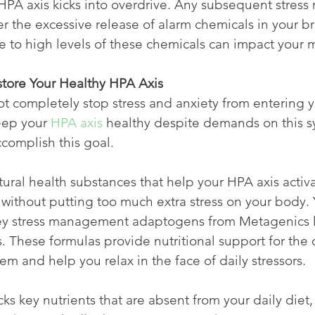
HPA axis kicks into overdrive. Any subsequent stress 
er the excessive release of alarm chemicals in your br
 to high levels of these chemicals can impact your 
store Your Healthy HPA Axis
 completely stop stress and anxiety from entering yo
eep your 
HPA axis
 healthy despite demands on this s
ccomplish this goal.
ral health substances that help your HPA axis activa
 without putting too much extra stress on your body. 
 key stress management adaptogens from Metagenics l
. These formulas provide nutritional support for the
em and help you relax in the face of daily stressors.
 key nutrients that are absent from your daily diet, y