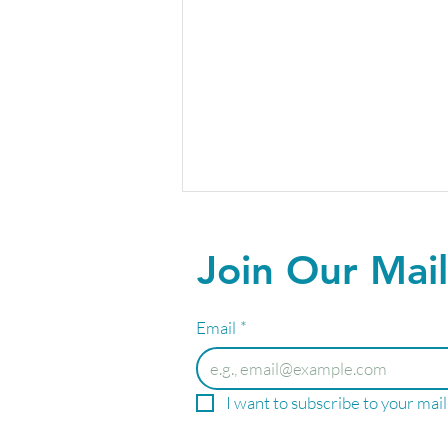
Join Our Mail
Email
*
March Into Wellness: Special
I want to subscribe to your maili
Savings on IV Therapies