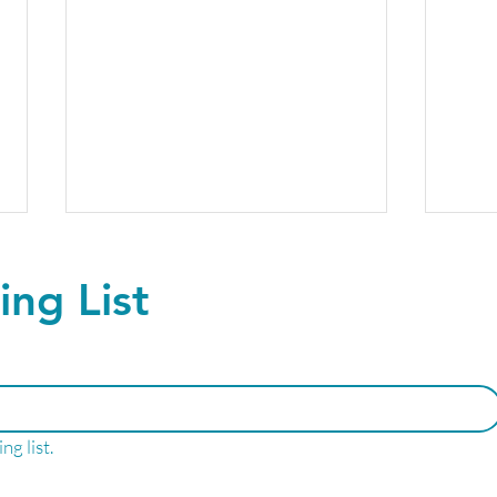
ing List
Find Your Peak
GLP-
ng list.
Performance!
me?