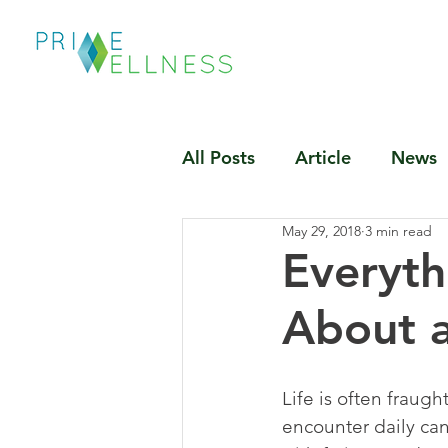
All Posts
Article
News
May 29, 2018
3 min read
Everyt
About a
Life is often fraugh
encounter daily can