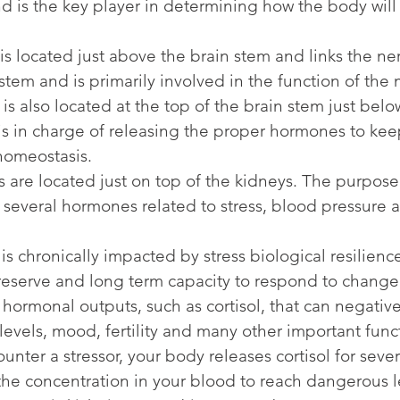
 is the key player in determining how the body will 
 located just above the brain stem and links the ne
stem and is primarily involved in the function of the
is also located at the top of the brain stem just belo
s in charge of releasing the proper hormones to kee
homeostasis.
are located just on top of the kidneys. The purpose
e several hormones related to stress, blood pressure 
s chronically impacted by stress biological resilienc
reserve and long term capacity to respond to change
hormonal outputs, such as cortisol, that can negative
levels, mood, fertility and many other important func
nter a stressor, your body releases cortisol for sever
the concentration in your blood to reach dangerous 