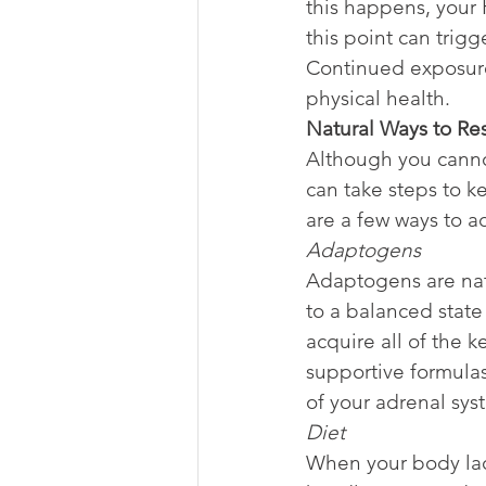
this happens, your 
this point can trigg
Continued exposure
physical health.
Natural Ways to Re
Although you cannot
can take steps to k
are a few ways to a
Adaptogens
Adaptogens are natu
to a balanced state
acquire all of the
supportive formulas
of your adrenal syst
Diet
When your body lacks